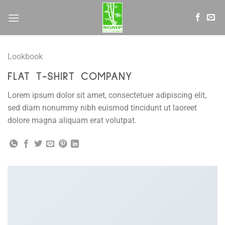
Skip
to
content
Lookbook
FLAT T-SHIRT COMPANY
Lorem ipsum dolor sit amet, consectetuer adipiscing elit,
sed diam nonummy nibh euismod tincidunt ut laoreet
dolore magna aliquam erat volutpat.