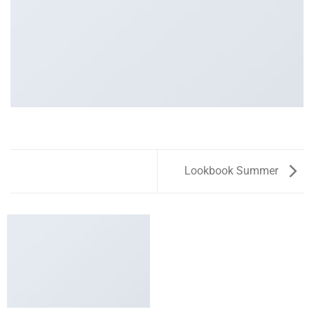
Lookbook Summer