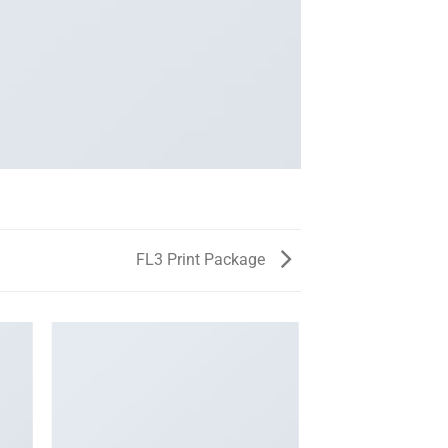
FL3 Print Package