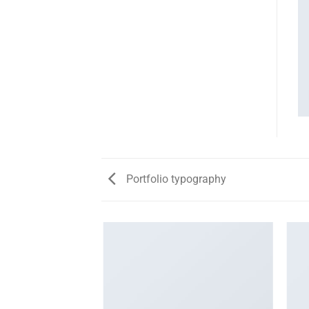
Portfolio typography