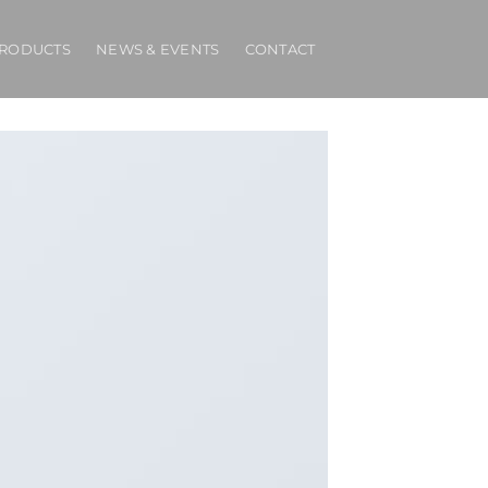
RODUCTS
NEWS & EVENTS
CONTACT