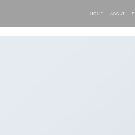
HOME
ABOUT
P