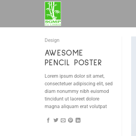
Skip
to
content
Design
AWESOME
PENCIL POSTER
Lorem ipsum dolor sit amet,
consectetuer adipiscing elit, sed
diam nonummy nibh euismod
tincidunt ut laoreet dolore
magna aliquam erat volutpat