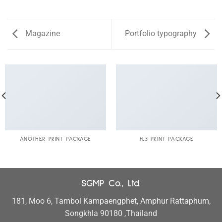
Magazine
Portfolio typography
ANOTHER PRINT PACKAGE
FL3 PRINT PACKAGE
SGMP Co., Ltd.
181, Moo 6, Tambol Kampaengphet, Amphur Rattaphum,
Songkhla 90180 ,Thailand