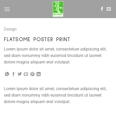
Skip
to
content
Design
FLATSOME POSTER PRINT
Lorem ipsum dolor sit amet, consectetuer adipiscing elit,
sed diam nonummy nibh euismod tincidunt ut laoreet
dolore magna aliquam erat volutpat.
Lorem ipsum dolor sit amet, consectetuer adipiscing elit,
sed diam nonummy nibh euismod tincidunt ut laoreet
dolore magna aliquam erat volutpat.