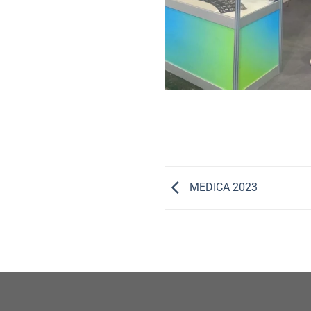
MEDICA 2023