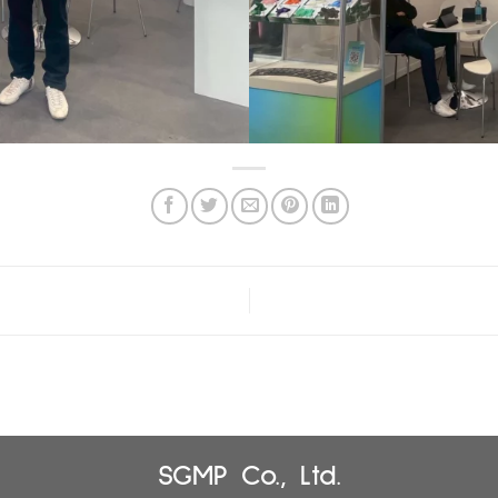
SGMP Co., Ltd.