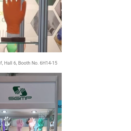
, Hall 6, Booth No. 6H14-15