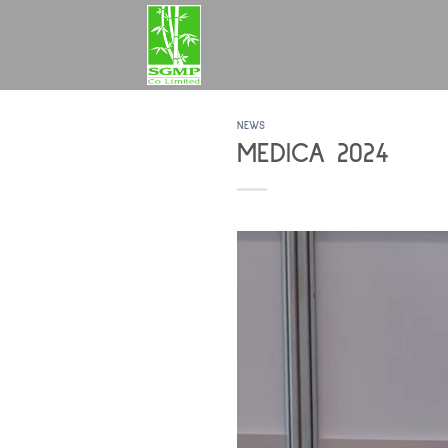
Skip
to
content
NEWS
MEDICA 2024