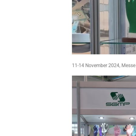
11-14 November 2024, Messe D