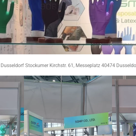
usseldorf Stockumer Kirchstr. 61, Messeplatz 40474 Dusseldof