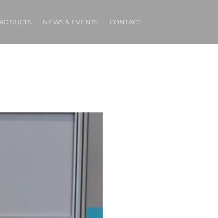
RODUCTS
NEWS & EVENTS
CONTACT