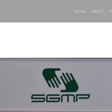
HOME
ABOUT
P