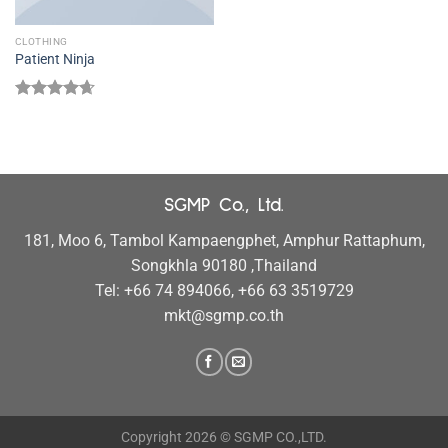
CLOTHING
Patient Ninja
Rated
4.67
out of 5
SGMP Co., Ltd.
181, Moo 6, Tambol Kampaengphet, Amphur Rattaphum,
Songkhla 90180 ,Thailand
Tel: +66 74 894066, +66 63 3519729
mkt@sgmp.co.th
Copyright 2026 © SGMP CO.,LTD.