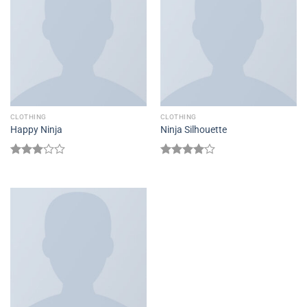
CLOTHING
CLOTHING
Happy Ninja
Ninja Silhouette
Rated
Rated
3.00
4.00
out
out of
of 5
5