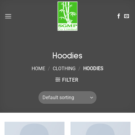
Skip
to
content
Hoodies
HOME
/
CLOTHING
/
HOODIES
FILTER