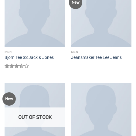
New
MEN
MEN
Bjorn Tee SS Jack & Jones
Jeansmaker Tee Lee Jeans
Rated
3.50
out
of 5
New
OUT OF STOCK