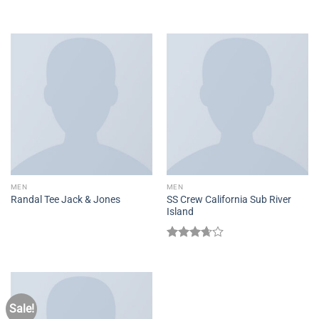
4.00
out
Rated
5.00
of 5
out of 5
MEN
MEN
SS Crew California Sub River
Randal Tee Jack & Jones
Island
Rated
3.67
out
of 5
Sale!