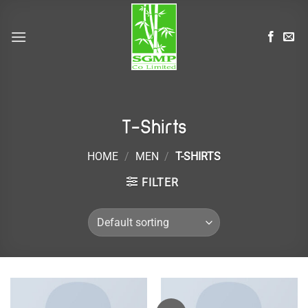
Skip
to
content
T-Shirts
HOME
/
MEN
/
T-SHIRTS
FILTER