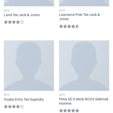
MEN
MEN
Lawrance Polo Tee Jack &
Land Tee Jack & Jones
Jones
Rated
4.00
out
Rated
of 5
4.50
out
of 5
MEN
MEN
Pima SS O-Neck NOOS Selected
Osaka Entry Tee Superdry
Homme
Rated