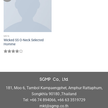
MEN
Wicked SS O-Neck Selected
Homme
Rated
4.00
out
of 5
SGMP Co., Ltd.
181, Moo 6, Tambol Kampaengphet, Amphur Rattaphum,
Songkhla 90180 ,Thailand
Tel: +66 74 894066, +66 63 3519729
mkt@sgmp.co.th